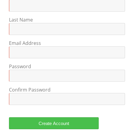
Last Name
Email Address
Password
Confirm Password