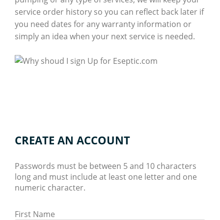
service order history so you can reflect back later if
you need dates for any warranty information or
simply an idea when your next service is needed.
CREATE AN ACCOUNT
Passwords must be between 5 and 10 characters
long and must include at least one letter and one
numeric character.
First Name