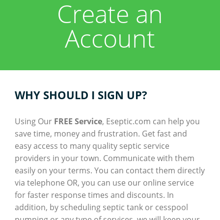
Create an
About
Account
Help
Contact
Tips
Company Registration
Resources
WHY SHOULD I SIGN UP?
Customer Registration
Using Our
FREE Service
, Eseptic.com can help you
save time, money and frustration. Get fast and
Login
easy access to many quality septic service
providers in your town. Communicate with them
easily on your terms. You can contact them directly
via telephone OR, you can use our online service
for faster response times and discounts. In
addition, by scheduling septic tank or cesspool
pumping or any type of services, we will keep your