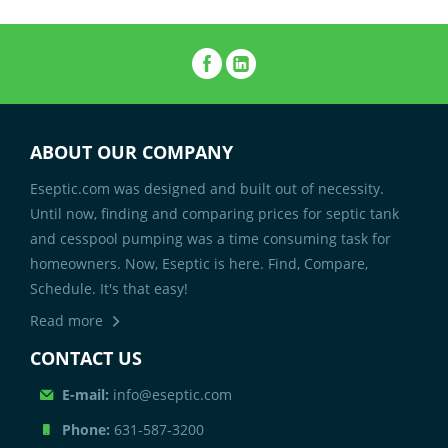
ABOUT OUR COMPANY
Eseptic.com was designed and built out of necessity.
Until now, finding and comparing prices for septic tank
and cesspool pumping was a time consuming task for
homeowners. Now, Eseptic is here. Find, Compare,
Schedule. It's that easy!
Read more
CONTACT US
E-mail:
info@eseptic.com
Phone:
631-587-3200