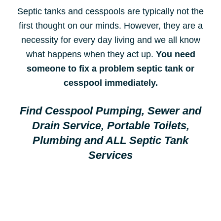
Septic tanks and cesspools are typically not the
first thought on our minds. However, they are a
necessity for every day living and we all know
what happens when they act up.
You need
someone to fix a problem septic tank or
cesspool immediately.
Find Cesspool Pumping, Sewer and
Drain Service, Portable Toilets,
Plumbing and ALL Septic Tank
Services