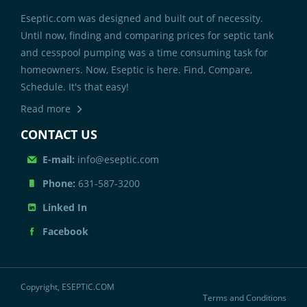
Eseptic.com was designed and built out of necessity.
Until now, finding and comparing prices for septic tank
and cesspool pumping was a time consuming task for
homeowners. Now, Eseptic is here. Find, Compare,
Schedule. It's that easy!
Read more
CONTACT US
E-mail:
info@eseptic.com
Phone:
631-587-3200
Linked In
Facebook
Copyright, ESEPTIC.COM
Terms and Conditions