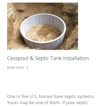
Cesspool & Septic Tank Installation
Read more
One in five U.S. homes have septic systems.
Yours may be one of them. If your septic