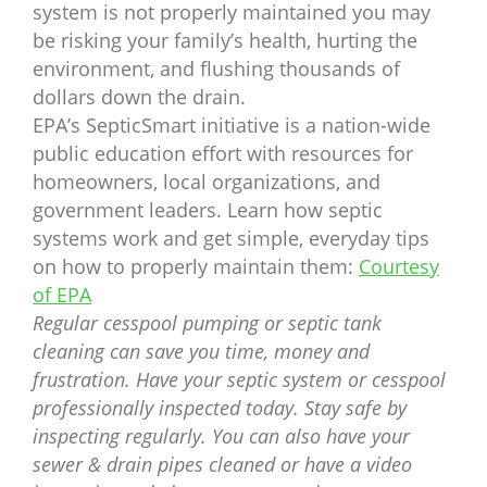
system is not properly maintained you may
be risking your family’s health, hurting the
environment, and flushing thousands of
dollars down the drain.
EPA’s SepticSmart initiative is a nation-wide
public education effort with resources for
homeowners, local organizations, and
government leaders. Learn how septic
systems work and get simple, everyday tips
on how to properly maintain them:
Courtesy
of EPA
Regular cesspool pumping or septic tank
cleaning can save you time, money and
frustration. Have your septic system or cesspool
professionally inspected today. Stay safe by
inspecting regularly. You can also have your
sewer & drain pipes cleaned or have a video