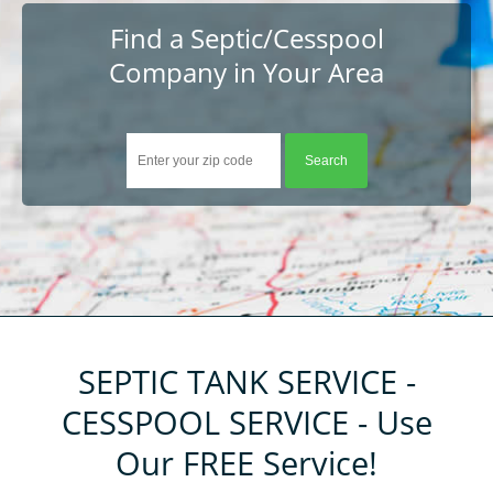
About
Find a Septic/Cesspool
Company in Your Area
Help
Contact
Tips
Company Registration
Resources
Customer Registration
Login
SEPTIC TANK SERVICE -
CESSPOOL SERVICE - Use
Our FREE Service!