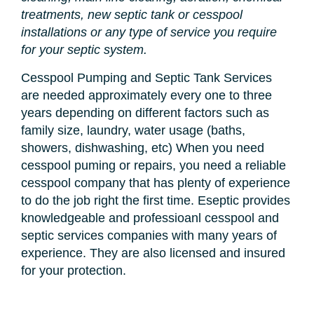
treatments, new septic tank or cesspool
installations or any type of service you require
for your septic system.
Cesspool Pumping and Septic Tank Services
are needed approximately every one to three
years depending on different factors such as
family size, laundry, water usage (baths,
showers, dishwashing, etc) When you need
cesspool puming or repairs, you need a reliable
cesspool company that has plenty of experience
to do the job right the first time. Eseptic provides
knowledgeable and professioanl cesspool and
septic services companies with many years of
experience. They are also licensed and insured
for your protection.