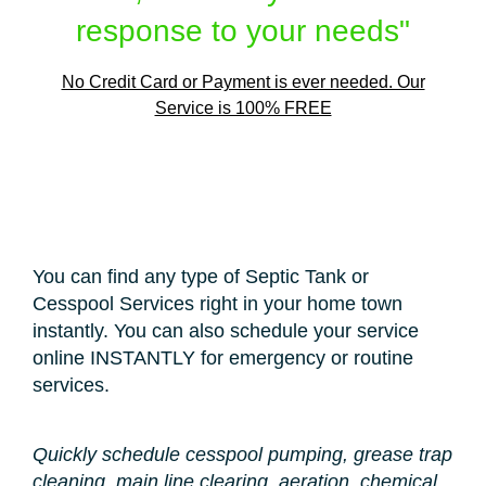
response to your needs"
No Credit Card or Payment is ever needed. Our
Service is 100% FREE
You can find any type of Septic Tank or
Cesspool Services right in your home town
instantly. You can also schedule your service
online INSTANTLY for emergency or routine
services.
Quickly schedule cesspool pumping, grease trap
cleaning, main line clearing, aeration, chemical