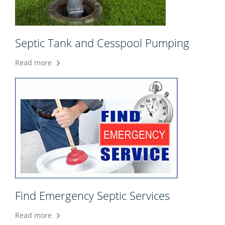
Septic Tank and Cesspool Pumping
Read more
Find Emergency Septic Services
Read more