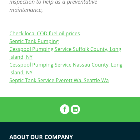
inspection to help as a preventative
maintenance,
Check local COD fuel oil prices
Septic Tank Pumping
Cesspool Pumping Service Suffolk County, Long
Island, NY
Cesspool Pumping Service Nassau County, Long
Island, NY
Septic Tank Service Everett Wa. Seattle Wa
ABOUT OUR COMPANY