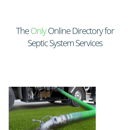
The
Only
Online Directory for
Septic System Services