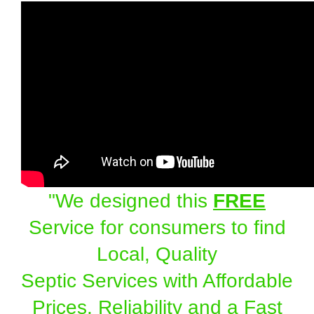
"We designed this
FREE
Service for consumers to find
Local, Quality
Septic Services with Affordable
Prices, Reliability and a Fast